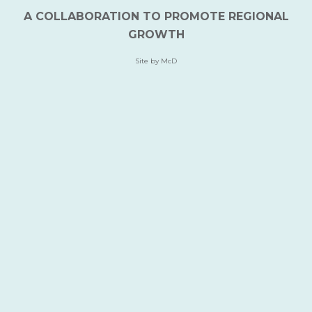
A COLLABORATION TO PROMOTE REGIONAL
GROWTH
Site by McD