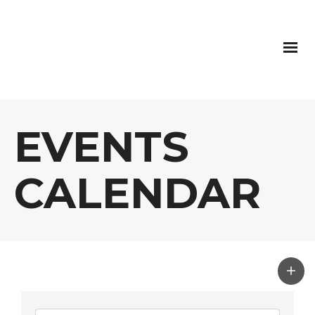
EVENTS
CALENDAR