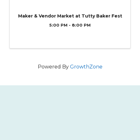
Maker & Vendor Market at Tutty Baker Fest
5:00 PM - 8:00 PM
Powered By
GrowthZone