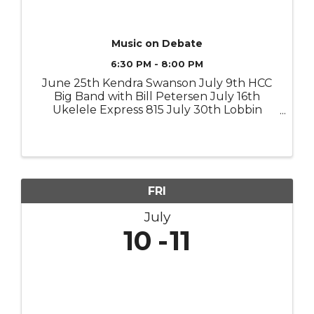
Music on Debate
6:30 PM - 8:00 PM
June 25th Kendra Swanson July 9th HCC
Big Band with Bill Petersen July 16th
Ukelele Express 815 July 30th Lobbin
Robbins August 6 (Southpaw Stance
August 13 or van funk) August 20 The
John Hartman Jazz Alliance
FRI
July
10
11