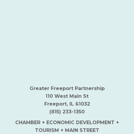
Greater Freeport Partnership
110 West Main St
Freeport, IL 61032
(815) 233-1350
CHAMBER + ECONOMIC DEVELOPMENT +
TOURISM + MAIN STREET