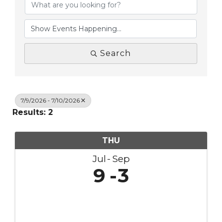
Search
7/9/2026 - 7/10/2026
Results: 2
THU
Jul
Sep
9
3