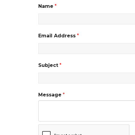
Name
*
Email Address
*
Subject
*
Message
*