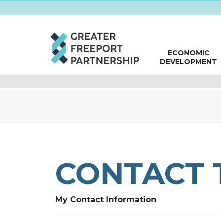
ECONOMIC
DEVELOPMENT
CONTACT 
My Contact Information