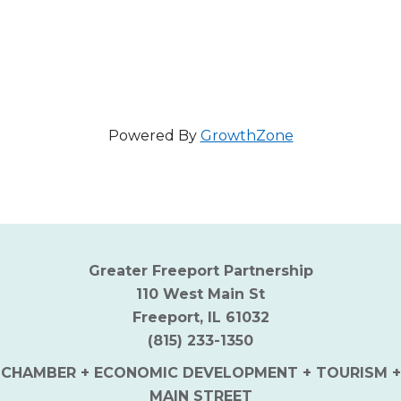
Powered By
GrowthZone
Greater Freeport Partnership
110 West Main St
Freeport, IL 61032
(815) 233-1350
CHAMBER + ECONOMIC DEVELOPMENT + TOURISM +
MAIN STREET