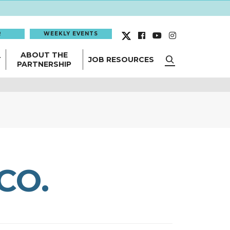
R
WEEKLY EVENTS
ABOUT THE
T
JOB RESOURCES
PARTNERSHIP
CO.