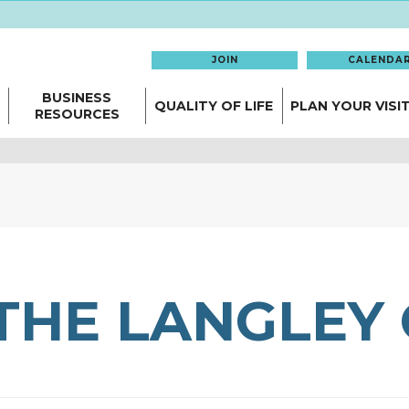
JOIN
CALENDA
BUSINESS
QUALITY OF LIFE
PLAN YOUR VISI
RESOURCES
THE LANGLEY 