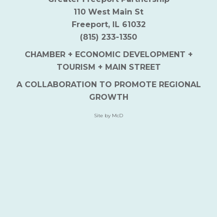
110 West Main St
Freeport, IL 61032
(815) 233-1350
CHAMBER + ECONOMIC DEVELOPMENT +
TOURISM + MAIN STREET
A COLLABORATION TO PROMOTE REGIONAL
GROWTH
Site by McD