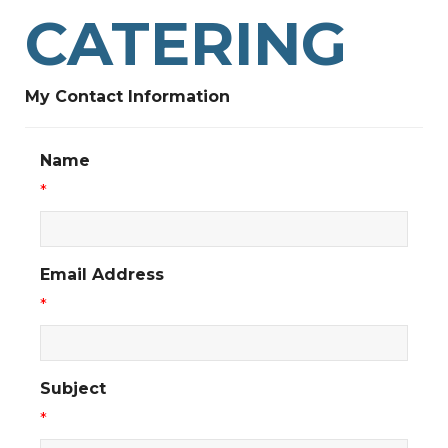
CATERING
My Contact Information
Name
*
Email Address
*
Subject
*