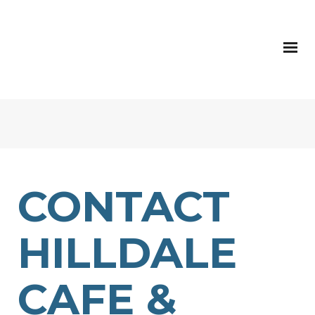
CONTACT
HILLDALE
CAFE &