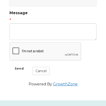
Message
*
Powered By
GrowthZone