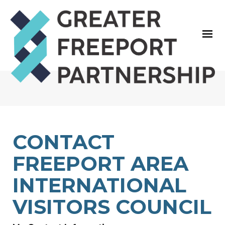
CONTACT
FREEPORT AREA
INTERNATIONAL
VISITORS COUNCIL