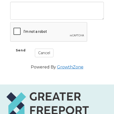
Powered By
GrowthZone