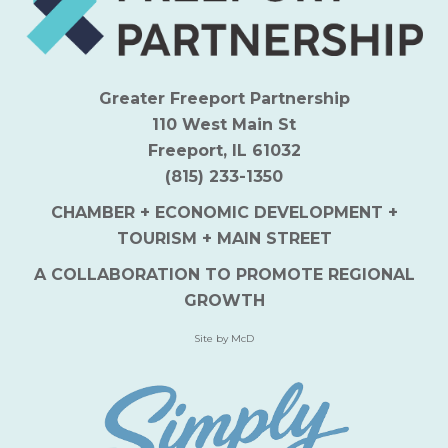
Greater Freeport Partnership
110 West Main St
Freeport, IL 61032
(815) 233-1350
CHAMBER + ECONOMIC DEVELOPMENT +
TOURISM + MAIN STREET
A COLLABORATION TO PROMOTE REGIONAL
GROWTH
Site by McD