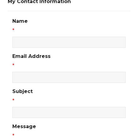
My Contact Information
Name
*
Email Address
*
Subject
*
Message
*