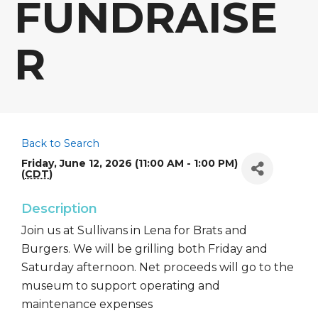
FUNDRAISE
R
Back to Search
Friday, June 12, 2026 (11:00 AM - 1:00 PM)
(
CDT
)
Description
Join us at Sullivans in Lena for Brats and
Burgers. We will be grilling both Friday and
Saturday afternoon. Net proceeds will go to the
museum to support operating and
maintenance expenses