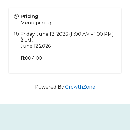
Pricing
Menu pricing
Friday, June 12, 2026 (11:00 AM - 1:00 PM)
(
CDT
)
June 12,2026
11:00-1:00
Powered By
GrowthZone