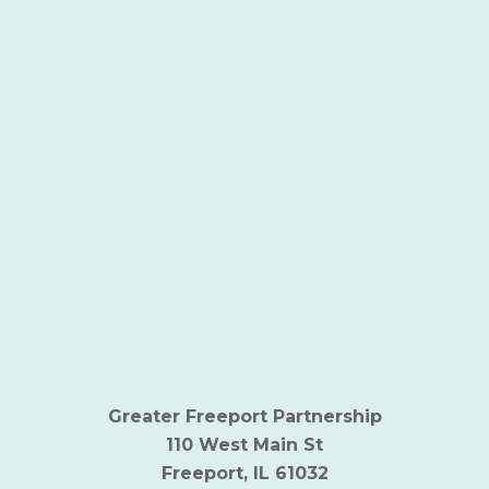
Greater Freeport Partnership
110 West Main St
Freeport, IL 61032