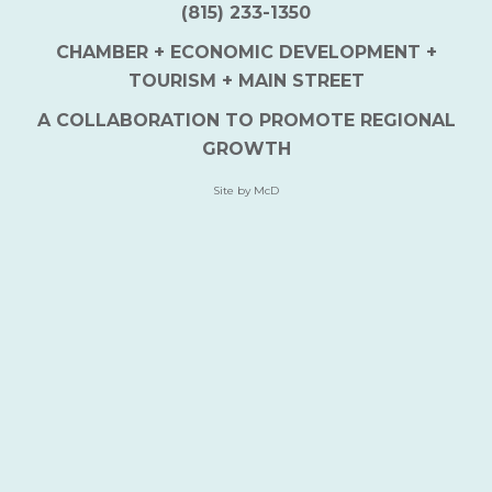
(815) 233-1350
CHAMBER + ECONOMIC DEVELOPMENT +
TOURISM + MAIN STREET
A COLLABORATION TO PROMOTE REGIONAL
GROWTH
Site by McD