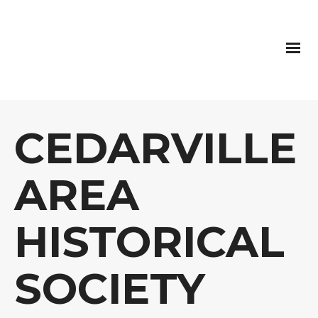
CEDARVILLE
AREA
HISTORICAL
SOCIETY