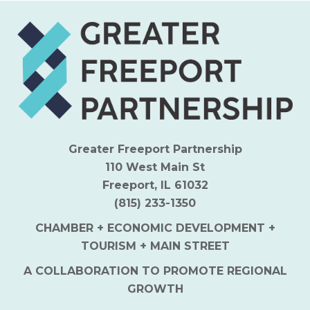
Greater Freeport Partnership
110 West Main St
Freeport, IL 61032
(815) 233-1350
CHAMBER + ECONOMIC DEVELOPMENT +
TOURISM + MAIN STREET
A COLLABORATION TO PROMOTE REGIONAL
GROWTH