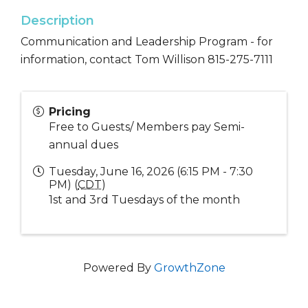
Description
Communication and Leadership Program - for
information, contact Tom Willison 815-275-7111
Pricing
Free to Guests/ Members pay Semi-
annual dues
Tuesday, June 16, 2026 (6:15 PM - 7:30
PM) (
CDT
)
1st and 3rd Tuesdays of the month
Powered By
GrowthZone