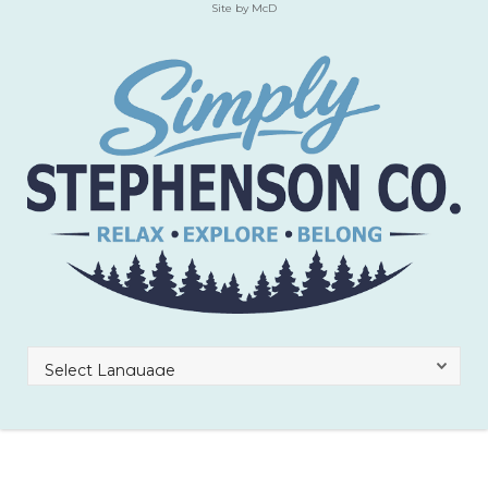
Site by McD