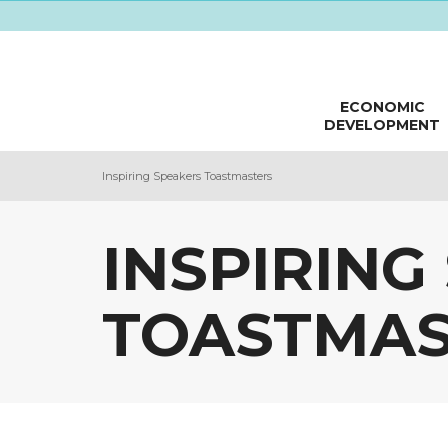
ECONOMIC
DEVELOPMENT
Inspiring Speakers Toastmasters
INSPIRING
TOASTMAS