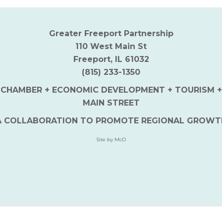
Greater Freeport Partnership
110 West Main St
Freeport, IL 61032
(815) 233-1350
CHAMBER + ECONOMIC DEVELOPMENT + TOURISM +
MAIN STREET
A COLLABORATION TO PROMOTE REGIONAL GROWT
Site by McD