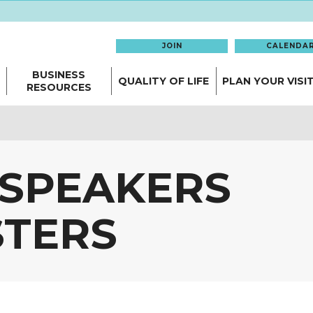
JOIN
CALENDA
BUSINESS
QUALITY OF LIFE
PLAN YOUR VISI
RESOURCES
 SPEAKERS
TERS