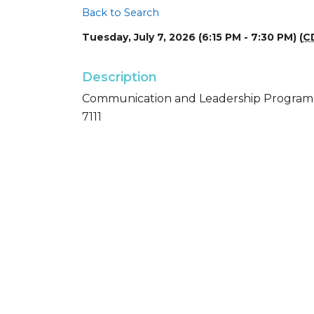
Back to Search
Tuesday, July 7, 2026 (6:15 PM - 7:30 PM) (
C
Description
Communication and Leadership Program - 
7111