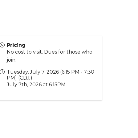
Pricing
No cost to visit. Dues for those who
join.
Tuesday, July 7, 2026 (6:15 PM - 7:30
PM) (
CDT
)
July 7th, 2026 at 6:15PM