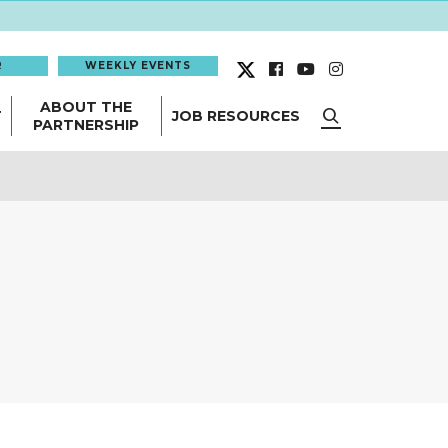
R
WEEKLY EVENTS
ABOUT THE
T
JOB RESOURCES
PARTNERSHIP