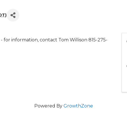
DT
)
for information, contact Tom Willison 815-275-
Powered By
GrowthZone