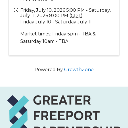
Friday, July 10, 2026 5:00 PM - Saturday,
July 11, 2026 8:00 PM (
CDT
)
Friday July 10 - Saturday July 11
Market times: Friday 5pm - TBA &
Saturday 10am - TBA
Powered By
GrowthZone