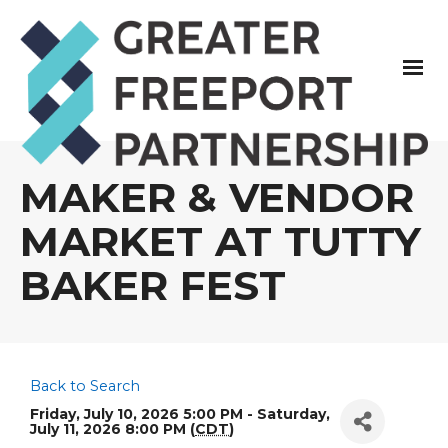
MAKER & VENDOR
MARKET AT TUTTY
BAKER FEST
Back to Search
Friday, July 10, 2026 5:00 PM - Saturday,
July 11, 2026 8:00 PM (
CDT
)