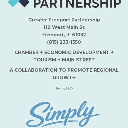
Greater Freeport Partnership
110 West Main St
Freeport, IL 61032
(815) 233-1350
CHAMBER + ECONOMIC DEVELOPMENT +
TOURISM + MAIN STREET
A COLLABORATION TO PROMOTE REGIONAL
GROWTH
Site by McD