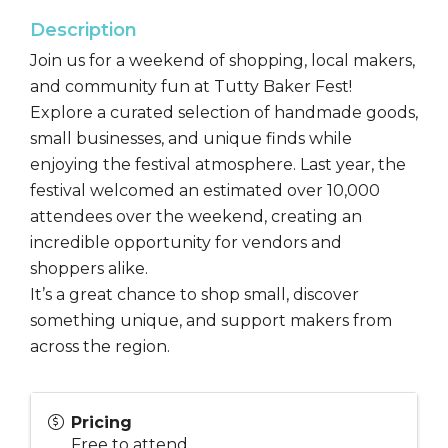
Description
Join us for a weekend of shopping, local makers,
and community fun at Tutty Baker Fest!
Explore a curated selection of handmade goods,
small businesses, and unique finds while
enjoying the festival atmosphere. Last year, the
festival welcomed an estimated over 10,000
attendees over the weekend, creating an
incredible opportunity for vendors and
shoppers alike.
It’s a great chance to shop small, discover
something unique, and support makers from
across the region.
Pricing
Free to attend