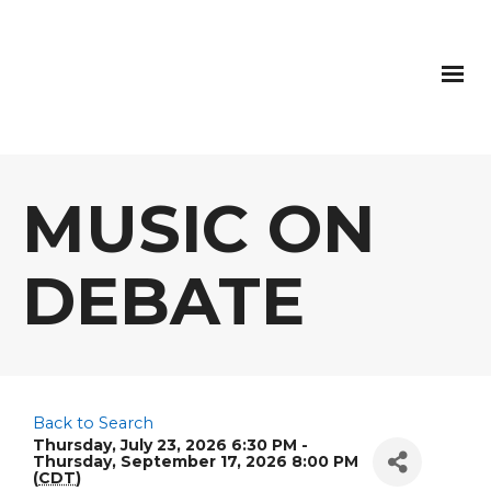
MUSIC ON
DEBATE
Back to Search
Thursday, July 23, 2026 6:30 PM -
Thursday, September 17, 2026 8:00 PM
(
CDT
)