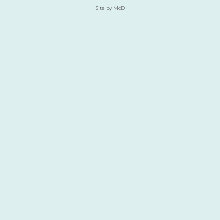
Site by McD