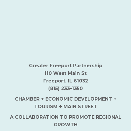
Greater Freeport Partnership
110 West Main St
Freeport, IL 61032
(815) 233-1350
CHAMBER + ECONOMIC DEVELOPMENT +
TOURISM + MAIN STREET
A COLLABORATION TO PROMOTE REGIONAL
GROWTH