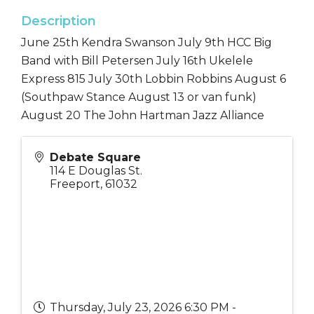
Description
June 25th Kendra Swanson July 9th HCC Big
Band with Bill Petersen July 16th Ukelele
Express 815 July 30th Lobbin Robbins August 6
(Southpaw Stance August 13 or van funk)
August 20 The John Hartman Jazz Alliance
Debate Square
114 E Douglas St.
Freeport
,
61032
Thursday, July 23, 2026 6:30 PM -