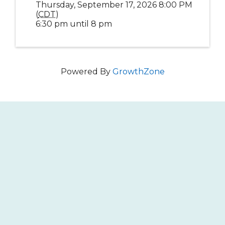
Thursday, September 17, 2026 8:00 PM
(
CDT
)
6:30 pm until 8 pm
Powered By
GrowthZone