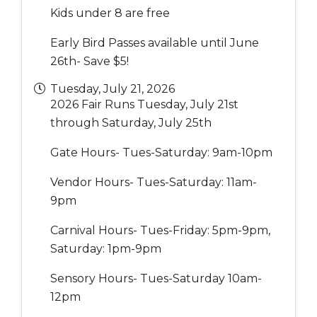
Kids under 8 are free
Early Bird Passes available until June
26th- Save $5!
Tuesday, July 21, 2026
2026 Fair Runs Tuesday, July 21st
through Saturday, July 25th
Gate Hours- Tues-Saturday: 9am-10pm
Vendor Hours- Tues-Saturday: 11am-
9pm
Carnival Hours- Tues-Friday: 5pm-9pm,
Saturday: 1pm-9pm
Sensory Hours- Tues-Saturday 10am-
12pm