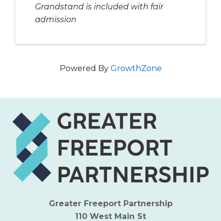
Grandstand is included with fair
admission
Powered By
GrowthZone
Greater Freeport Partnership
110 West Main St