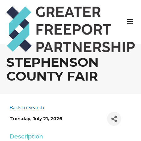
STEPHENSON
COUNTY FAIR
Back to Search
Tuesday, July 21, 2026
Description