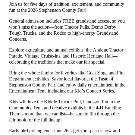
Join us for five days of tradition, excitement, and community
fun at the 2026 Stephenson County Fair!
General admission includes FREE grandstand access, so you
won’t miss the action—from Tractor Pulls, Demo Derby,
Tough Trucks, and the Rodeo to high-energy Grandstand
Concerts.
Explore agriculture and animal exhibits, the Antique Tractor
Parade, Vintage Cruise-Ins, and Historic Heritage Hall—
celebrating the traditions that make our fair special.
Bring the whole family for favorites like Goat Yoga and Fire
Department activities. Savor local flavor at the Taste of
Stephenson County Fair, and enjoy daily entertainment in the
Entertainment Tent, including our Kid’s Concert Series.
Kids will love the Kiddie Tractor Pull, hands-on fun in the
Community Tent, and creative exhibits in the 4-H Building.
There’s more than we can list—be sure to flip through the
fair book for the full lineup!
Early bird pricing ends June 26—get your passes now and