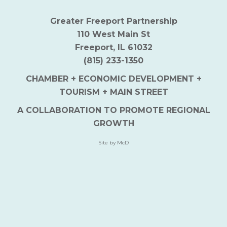
Greater Freeport Partnership
110 West Main St
Freeport, IL 61032
(815) 233-1350
CHAMBER + ECONOMIC DEVELOPMENT +
TOURISM + MAIN STREET
A COLLABORATION TO PROMOTE REGIONAL
GROWTH
Site by McD