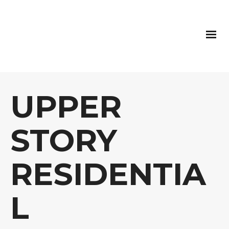
UPPER
STORY
RESIDENTIA
L