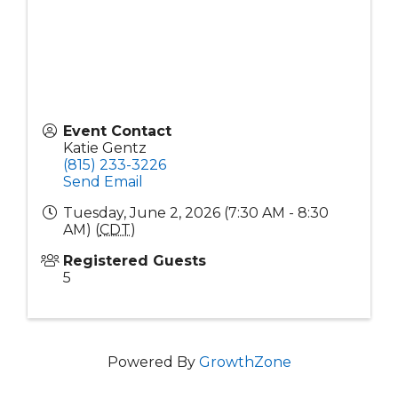
Event Contact
Katie Gentz
(815) 233-3226
Send Email
Tuesday, June 2, 2026 (7:30 AM - 8:30
AM) (
CDT
)
Registered Guests
5
Powered By
GrowthZone