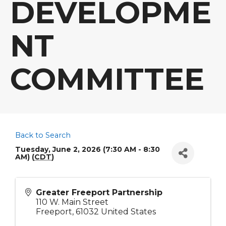
DEVELOPME
NT
COMMITTEE
Back to Search
Tuesday, June 2, 2026 (7:30 AM - 8:30
AM) (
CDT
)
Greater Freeport Partnership
110 W. Main Street
Freeport
,
61032
United States