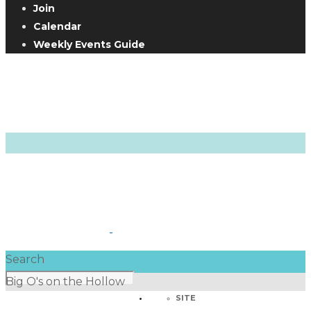
Join
Calendar
Weekly Events Guide
Search
Big O's on the Hollow
SITE