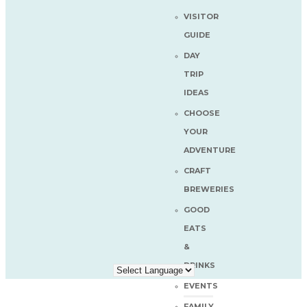
VISITOR
GUIDE
DAY
TRIP
IDEAS
CHOOSE
YOUR
ADVENTURE
CRAFT
BREWERIES
GOOD
EATS
&
DRINKS
EVENTS
FAMILY