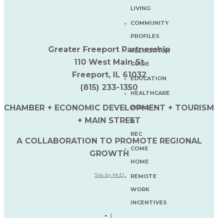
LIVING
COMMUNITY
PROFILES
Greater Freeport Partnership
RELOCATION
110 West Main St
GUIDE
Freeport, IL 61032
EDUCATION
(815) 233-1350
HEALTHCARE
CHAMBER + ECONOMIC DEVELOPMENT + TOURISM
PARKS
+ MAIN STREET
&
REC
A COLLABORATION TO PROMOTE REGIONAL
COME
GROWTH
HOME
Site by McD
REMOTE
WORK
INCENTIVES