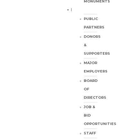
MONUMENTS
PUBLIC
PARTNERS
DONORS
&
SUPPORTERS
MAJOR
EMPLOYERS
BOARD
OF
DIRECTORS
JOB &
BID
OPPORTUNITIES
STAFF