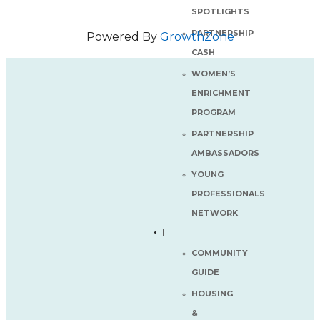
SPOTLIGHTS
PARTNERSHIP
Powered By
GrowthZone
CASH
WOMEN’S
ENRICHMENT
PROGRAM
PARTNERSHIP
AMBASSADORS
YOUNG
PROFESSIONALS
NETWORK
COMMUNITY
GUIDE
HOUSING
&