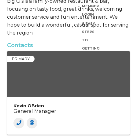
Big O's is a family-owned restaurant & bar,
MEMBER
focusing on tasty food, great drinks, welcoming
LOGIN
customer service and fun entertainment. We
8 EASY
hope to build a wonderful, casual spot for serving
STEPS
the region.
TO
Contacts
GETTING
YOUR
PRIMARY
SMALL
BUSINESS
UP &
RUNNING
BASE
Kevin OBrien
CAMP
General Manager
GRANT
OPPORTUNITIES
MEMBER