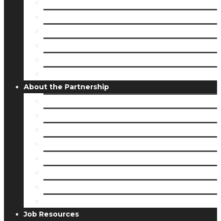
Visit Downtown Freeport
Outdoor Recreation
Be A Trailblazer
Shopping
Arts & Culture
Museums & Monuments
About the Partnership
Public Partners
Donors & Supporters
Major Employers
Board of Directors
Job & Bid Opportunities
Staff
Service Opportunities
Stories
Job Resources