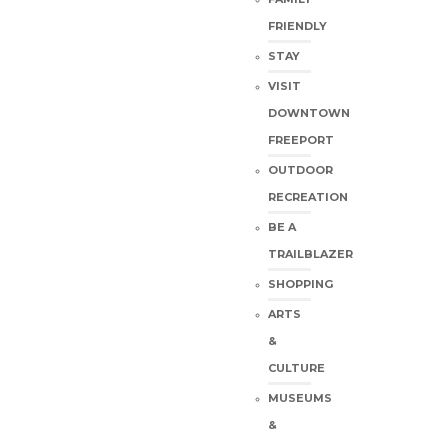
FRIENDLY
STAY
VISIT
DOWNTOWN
FREEPORT
OUTDOOR
RECREATION
BE A
TRAILBLAZER
SHOPPING
ARTS
&
CULTURE
MUSEUMS
&