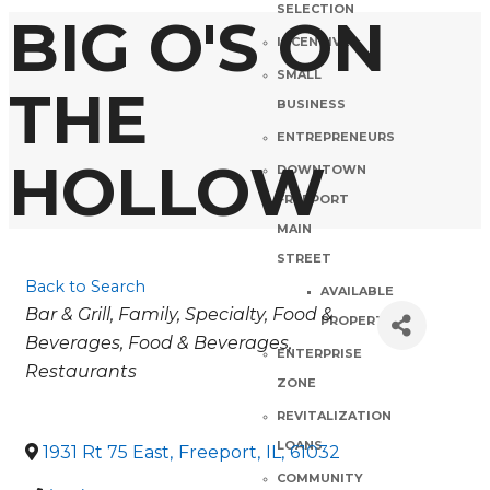
SELECTION
BIG O'S ON
INCENTIVES
SMALL
THE
BUSINESS
ENTREPRENEURS
HOLLOW
DOWNTOWN
FREEPORT
MAIN
STREET
Back to Search
AVAILABLE
Categories
Bar & Grill
Family
Specialty
Food &
PROPERTIES
Beverages
Food & Beverages
ENTERPRISE
Restaurants
ZONE
REVITALIZATION
LOANS
1931 Rt 75 East
,
Freeport
,
IL
,
61032
COMMUNITY