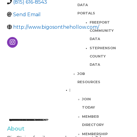
(815) 616-8543
DATA
PORTALS
Send Email
FREEPORT
http://www.bigosonthehollow.com/
COMMUNITY
DATA
STEPHENSON
COUNTY
DATA
JOB
RESOURCES
JOIN
TODAY
MEMBER
ECONOMIC DEVELOPMENT
BUSINESS RESOURCES
QUALITY OF LIFE
PLAN YOUR VISIT
ABOUT THE PARTNERSHIP
JOB RESOURCES
JOIN
CALENDAR
WEEKLY EVENTS GUIDE
DIRECTORY
About
MEMBERSHIP