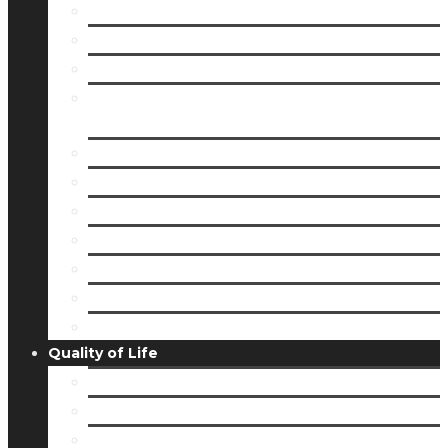
Member Directory
Membership
Member Login
8 Easy Steps to Getting Your Small Business
Up & Running
BASE Camp
Grant Opportunities
Member Spotlights
Partnership Cash
Women’s Enrichment Program
Partnership Ambassadors
Young Professionals Network
Quality of Life
Community Guide
Housing & Living
Community Profiles