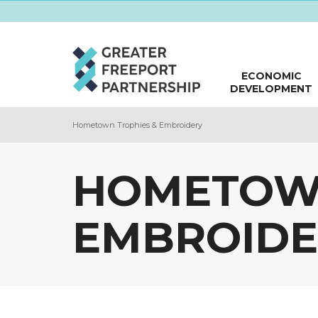
ECONOMIC
DEVELOPMENT
Hometown Trophies & Embroidery
HOMETOWN
EMBROIDE