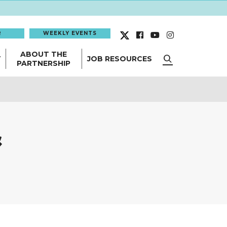
R
WEEKLY EVENTS
ABOUT THE
T
JOB RESOURCES
PARTNERSHIP
&