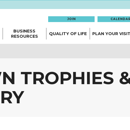
JOIN
CALENDA
BUSINESS
QUALITY OF LIFE
PLAN YOUR VISI
RESOURCES
 TROPHIES 
RY