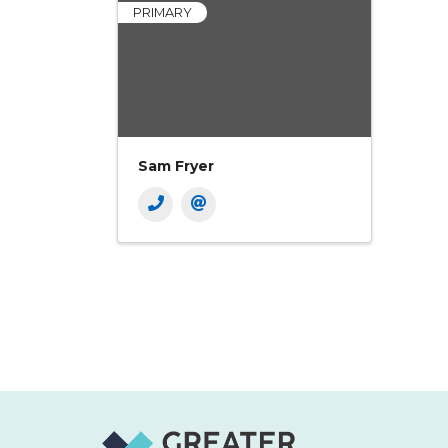
PRIMARY
Sam Fryer