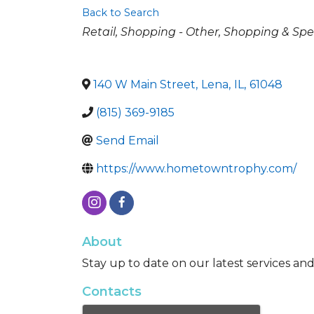
Back to Search
Categories
Retail
Shopping - Other
Shopping & Spec
140 W Main Street
,
Lena
,
IL
,
61048
(815) 369-9185
Send Email
https://www.hometowntrophy.com/
About
Stay up to date on our latest services an
Contacts