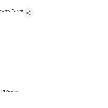
ialty Retail
d products