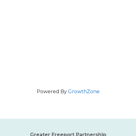
Powered By
GrowthZone
Greater Freeport Partnership